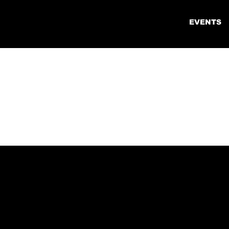
EVENTS
COL
REG