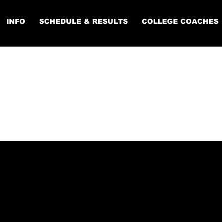
INFO
SCHEDULE & RESULTS
COLLEGE COACHES
LEGE COACH
ISTRATION