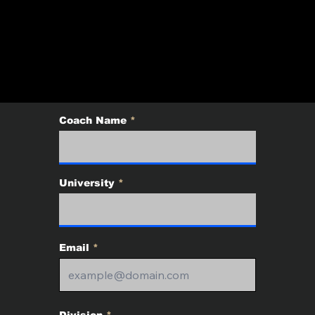
T OF THE EAST BO
UARY 16 - 18, 2026
Coach Name
University
Email
Division