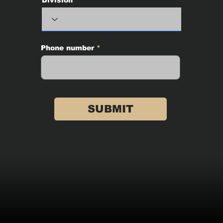
Phone number
SUBMIT